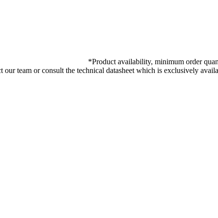
*
Product availability, minimum order quant
ct our team or consult the technical datasheet which is exclusively ava