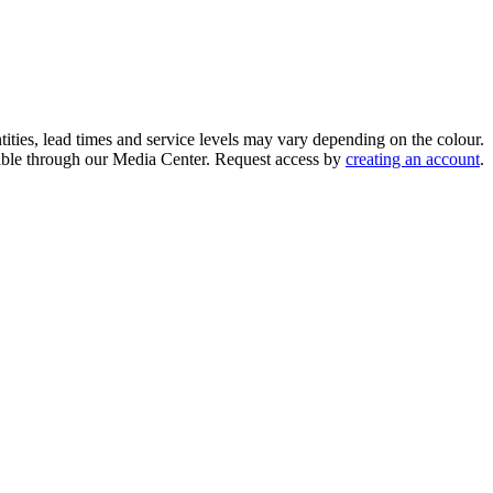
ities, lead times and service levels may vary depending on the colour.
ilable through our Media Center. Request access by
creating an account
.