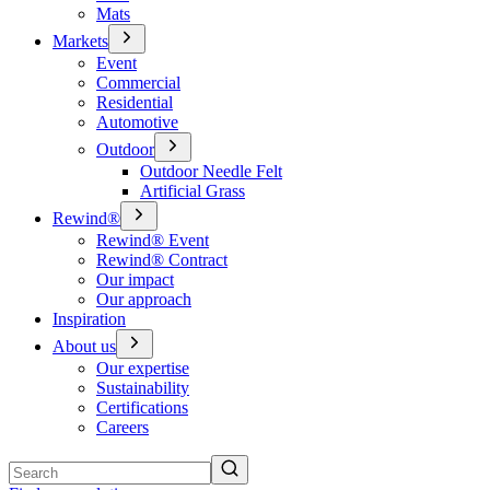
Mats
Markets
Event
Commercial
Residential
Automotive
Outdoor
Outdoor Needle Felt
Artificial Grass
Rewind®
Rewind® Event
Rewind® Contract
Our impact
Our approach
Inspiration
About us
Our expertise
Sustainability
Certifications
Careers
Search