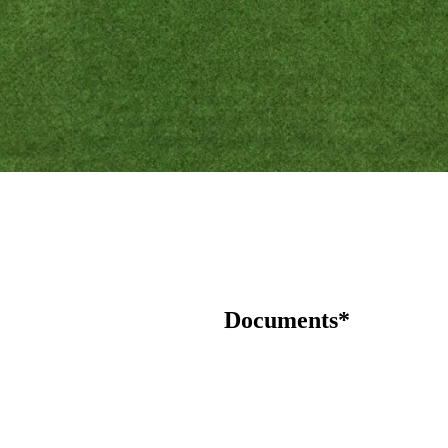
Documents*