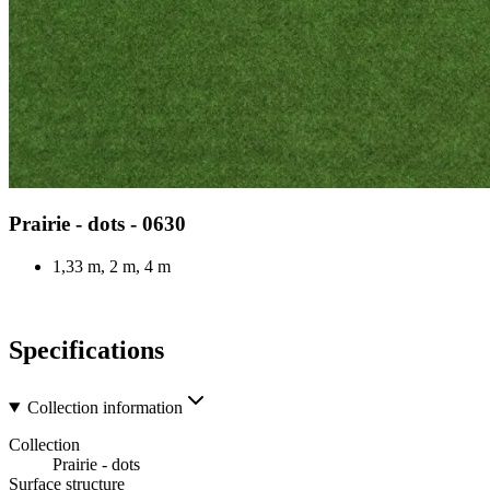
Prairie - dots - 0630
1,33 m, 2 m, 4 m
Specifications
Collection information
Collection
Prairie - dots
Surface structure