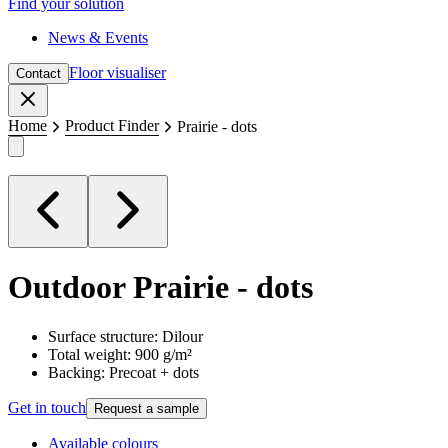
Find your solution
News & Events
Floor visualiser
Contact
Close
Home
Product Finder
Prairie - dots
Outdoor
Prairie - dots
Surface structure: Dilour
Total weight: 900 g/m²
Backing: Precoat + dots
Get in touch
Request a sample
Available colours