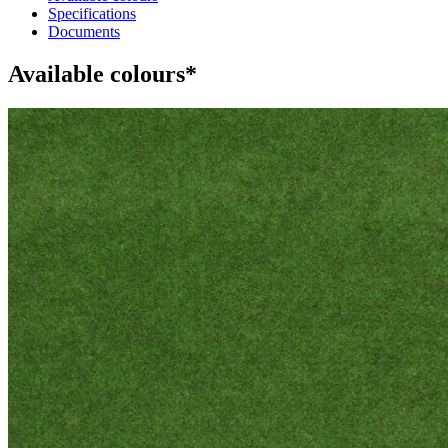
Specifications
Documents
Available colours*