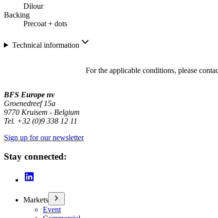
Dilour
Backing
Precoat + dots
Technical information
For the applicable conditions, please conta
BFS Europe nv
Groenedreef 15a
9770 Kruisem - Belgium
Tel. +32 (0)9 338 12 11
Sign up for our newsletter
Stay connected:
Markets
Event