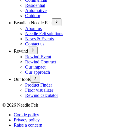
Commercial
Residential
Automotive
Outdoor
Beaulieu Needle Felt
About us
Needle Felt solutions
News & Events
Contact us
Rewind
Rewind Event
Rewind Contract
Our impact
Our approach
Our tools
Product Finder
Floor visualizer
Rewind calculator
©
2026
Needle Felt
Cookie policy
Privacy policy
Raise a concern