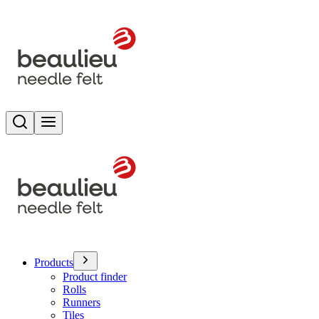
Search
Toggle menu
Products
Product finder
Rolls
Runners
Tiles