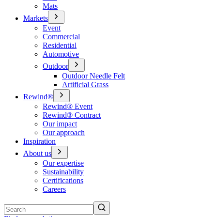
Mats
Markets
Event
Commercial
Residential
Automotive
Outdoor
Outdoor Needle Felt
Artificial Grass
Rewind®
Rewind® Event
Rewind® Contract
Our impact
Our approach
Inspiration
About us
Our expertise
Sustainability
Certifications
Careers
Search