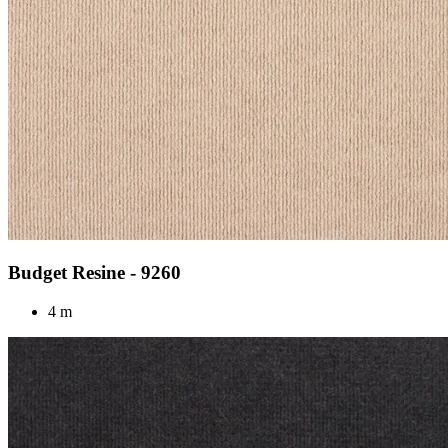
Budget Resine - 9260
4 m