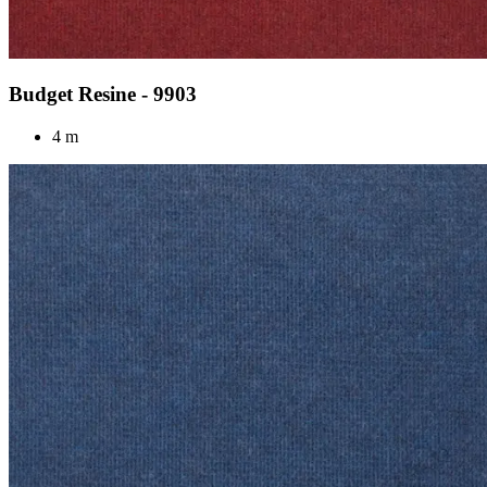
Budget Resine - 9903
4 m