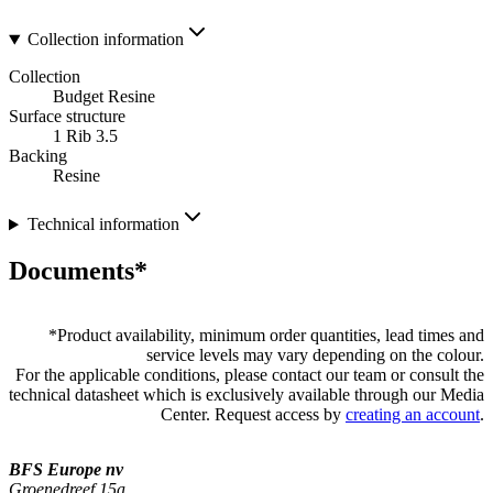
Collection information
Collection
Budget Resine
Surface structure
1 Rib 3.5
Backing
Resine
Technical information
Documents*
*
Product availability, minimum order quantities, lead times and
service levels may vary depending on the colour.
For the applicable conditions, please contact our team or consult the
technical datasheet which is exclusively available through our Media
Center. Request access by
creating an account
.
BFS Europe nv
Groenedreef 15a