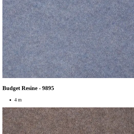
Budget Resine - 9895
4 m