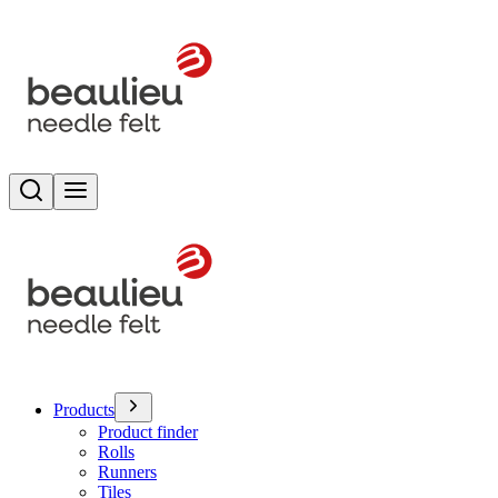
Search
Toggle menu
Products
Product finder
Rolls
Runners
Tiles