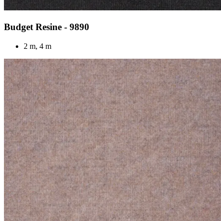
Budget Resine - 9890
2 m, 4 m