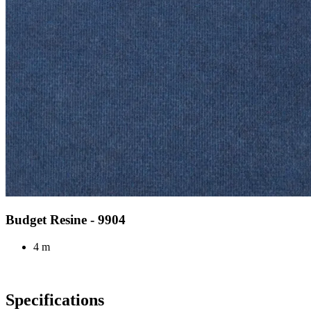
Budget Resine - 9904
4 m
Specifications