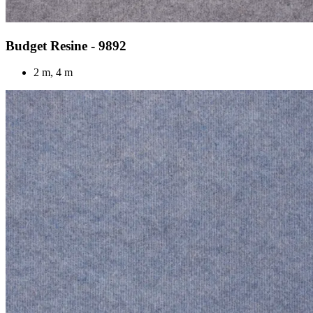
Budget Resine - 9892
2 m, 4 m