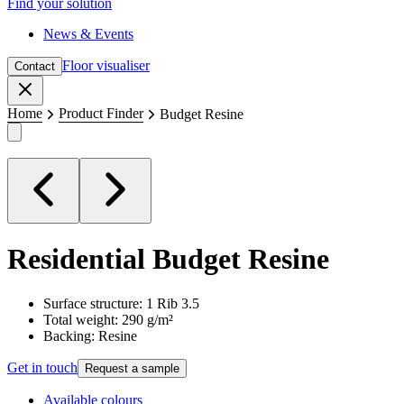
Find your solution
News & Events
Floor visualiser
Contact
Close
Home
Product Finder
Budget Resine
Residential
Budget Resine
Surface structure: 1 Rib 3.5
Total weight: 290 g/m²
Backing: Resine
Get in touch
Request a sample
Available colours