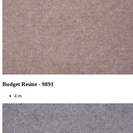
Budget Resine - 9891
4 m