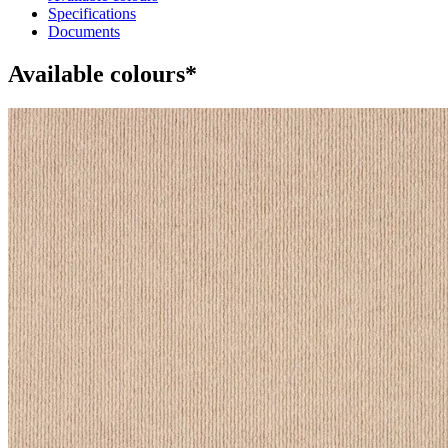
Specifications
Documents
Available colours*