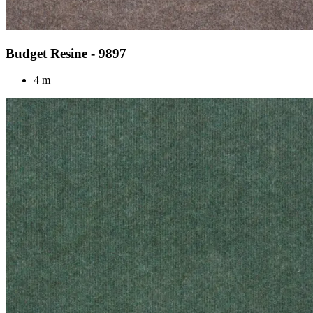
Budget Resine - 9897
4 m