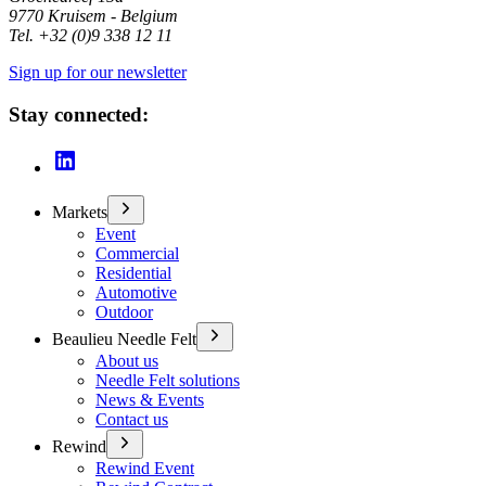
9770 Kruisem - Belgium
Tel. +32 (0)9 338 12 11
Sign up for our newsletter
Stay connected:
Markets
Event
Commercial
Residential
Automotive
Outdoor
Beaulieu Needle Felt
About us
Needle Felt solutions
News & Events
Contact us
Rewind
Rewind Event