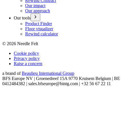
Rewind Contract
Our impact
Our approach
Our tools
Product Finder
Floor visualizer
Rewind calculator
©
2026
Needle Felt
Cookie policy
Privacy policy
Raise a concern
a brand of
Beaulieu International Group
BFS Europe NV | Groenedreef 15A 9770 Kruisem Belgium | BE
0412484382 | sales.bfseurope@bintg.com | +32 56 67 22 11