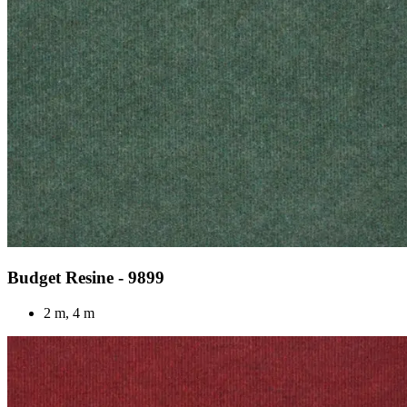
Budget Resine - 9899
2 m, 4 m