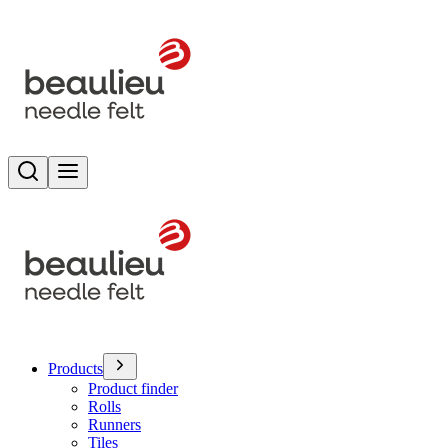
Search
Toggle menu
Products
Product finder
Rolls
Runners
Tiles