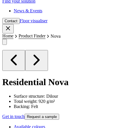
Find your solution
News & Events
Floor visualiser
Contact
Close
Home
Product Finder
Nova
Residential
Nova
Surface structure: Dilour
Total weight: 920 g/m²
Backing: Felt
Get in touch
Request a sample
Available colours