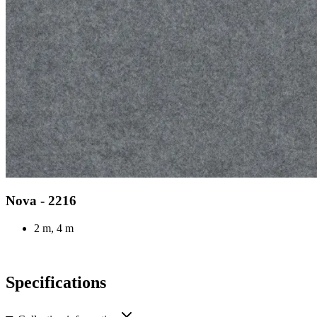
Nova - 2216
2 m, 4 m
Specifications