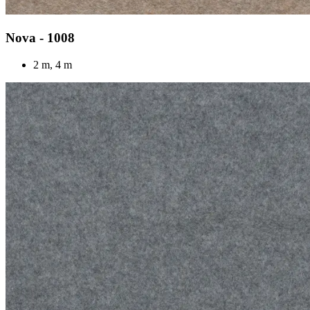
Nova - 1008
2 m, 4 m