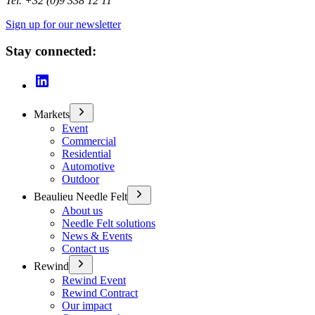
Tel. +32 (0)9 338 12 11
Sign up for our newsletter
Stay connected:
Markets
Event
Commercial
Residential
Automotive
Outdoor
Beaulieu Needle Felt
About us
Needle Felt solutions
News & Events
Contact us
Rewind
Rewind Event
Rewind Contract
Our impact