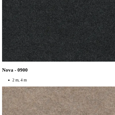
Nova - 0900
2 m, 4 m