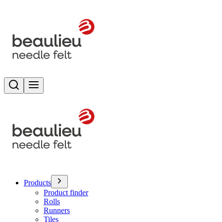
Search
Toggle menu
Products
Product finder
Rolls
Runners
Tiles