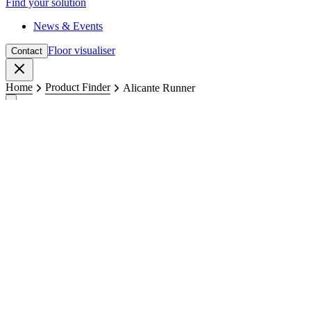
Find your solution
News & Events
Floor visualiser
Contact
Close
Home
Product Finder
Alicante Runner
Runners
Alicante Runner
Surface structure: Rib AXA
Total weight: 1250 g/m²
Backing: Gel
Get in touch
Request a sample
Available colours