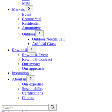
Mats
Markets
Event
Commercial
Residential
Automotive
Outdoor
Outdoor Needle Felt
Artificial Grass
Rewind®
Rewind® Event
Rewind® Contract
Our impact
Our approach
Inspiration
About us
Our expertise
Sustainability
Certifications
Careers
Search