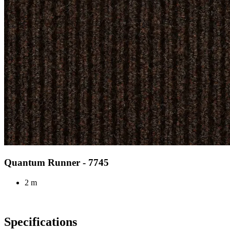
Quantum Runner - 7745
2 m
Specifications