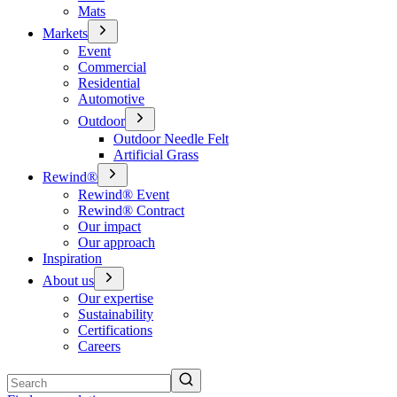
Mats
Markets
Event
Commercial
Residential
Automotive
Outdoor
Outdoor Needle Felt
Artificial Grass
Rewind®
Rewind® Event
Rewind® Contract
Our impact
Our approach
Inspiration
About us
Our expertise
Sustainability
Certifications
Careers
Search