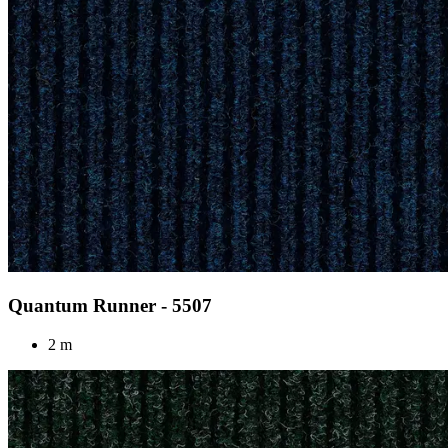
Quantum Runner - 5507
2 m