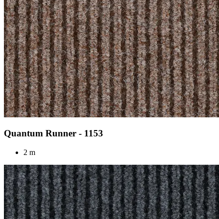
Quantum Runner - 1153
2 m