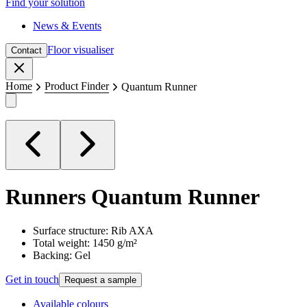
Find your solution
News & Events
Floor visualiser
Contact
Close
Home
Product Finder
Quantum Runner
Runners
Quantum Runner
Surface structure: Rib AXA
Total weight: 1450 g/m²
Backing: Gel
Get in touch
Request a sample
Available colours