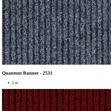
Quantum Runner - 2531
2 m