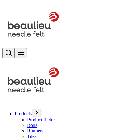
Search
Toggle menu
Products
Product finder
Rolls
Runners
Tiles