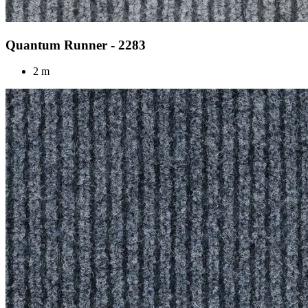
Quantum Runner - 2283
2 m