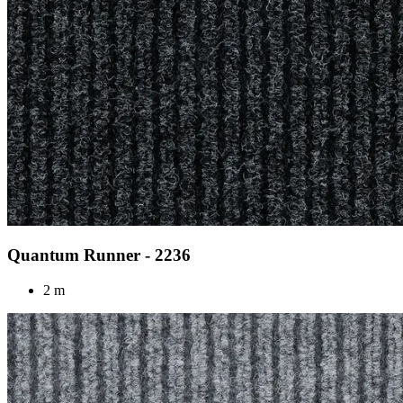
Quantum Runner - 2236
2 m