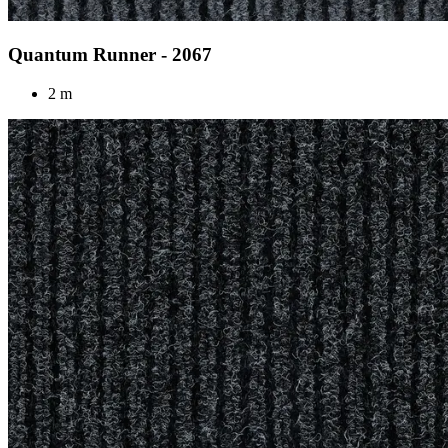
Quantum Runner - 2067
2 m