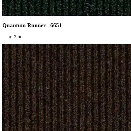
Quantum Runner - 6651
2 m