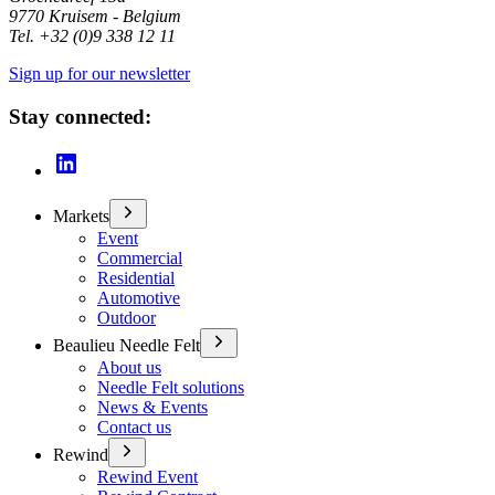
9770 Kruisem - Belgium
Tel. +32 (0)9 338 12 11
Sign up for our newsletter
Stay connected:
Markets
Event
Commercial
Residential
Automotive
Outdoor
Beaulieu Needle Felt
About us
Needle Felt solutions
News & Events
Contact us
Rewind
Rewind Event