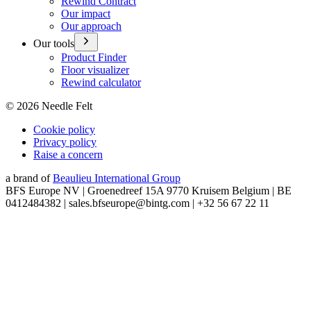
Rewind Contract
Our impact
Our approach
Our tools
Product Finder
Floor visualizer
Rewind calculator
©
2026
Needle Felt
Cookie policy
Privacy policy
Raise a concern
a brand of
Beaulieu International Group
BFS Europe NV | Groenedreef 15A 9770 Kruisem Belgium | BE
0412484382 | sales.bfseurope@bintg.com | +32 56 67 22 11