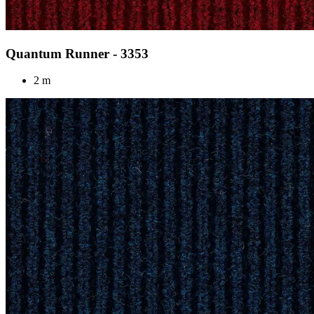
Quantum Runner - 3353
2 m