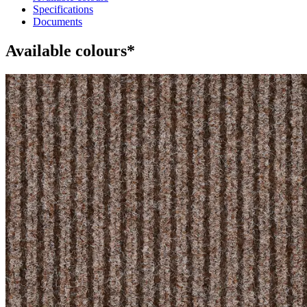
Specifications
Documents
Available colours*