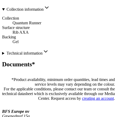
Collection information
Collection
Quantum Runner
Surface structure
Rib AXA
Backing
Gel
Technical information
Documents*
*
Product availability, minimum order quantities, lead times and
service levels may vary depending on the colour.
For the applicable conditions, please contact our team or consult the
technical datasheet which is exclusively available through our Media
Center. Request access by
creating an account
.
BFS Europe nv
Groenedreef 15a