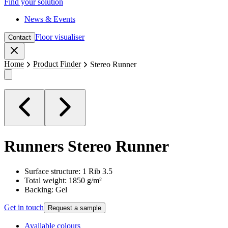
Find your solution
News & Events
Floor visualiser
Contact
Close
Home
Product Finder
Stereo Runner
Runners
Stereo Runner
Surface structure: 1 Rib 3.5
Total weight: 1850 g/m²
Backing: Gel
Get in touch
Request a sample
Available colours