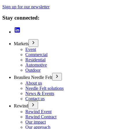
Sign up for our newsletter
Stay connected:
Markets
Event
Commercial
Residential
Automotive
Outdoor
Beaulieu Needle Felt
About us
Needle Felt solutions
News & Events
Contact us
Rewind
Rewind Event
Rewind Contract
Our impact
Our approach