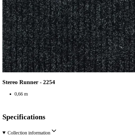
Stereo Runner - 2254
0,66 m
Specifications
Collection information