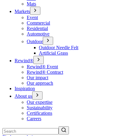
Mats
Markets
Event
Commercial
Residential
Automotive
Outdoor
Outdoor Needle Felt
Artificial Grass
Rewind®
Rewind® Event
Rewind® Contract
Our impact
Our approach
Inspiration
About us
Our expertise
Sustainability
Certifications
Careers
Search