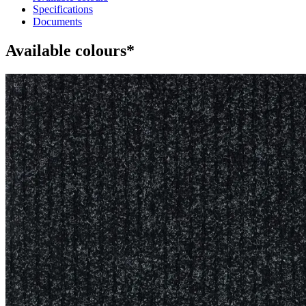
Specifications
Documents
Available colours*