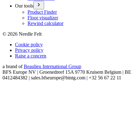
Our tools
Product Finder
Floor visualizer
Rewind calculator
©
2026
Needle Felt
Cookie policy
Privacy policy
Raise a concern
a brand of
Beaulieu International Group
BFS Europe NV | Groenedreef 15A 9770 Kruisem Belgium | BE
0412484382 | sales.bfseurope@bintg.com | +32 56 67 22 11