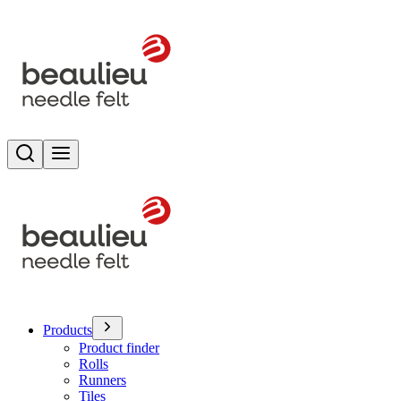
Search
Toggle menu
Products
Product finder
Rolls
Runners
Tiles