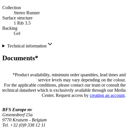
Collection
Stereo Runner
Surface structure
1 Rib 3.5
Backing
Gel
Technical information
Documents*
*
Product availability, minimum order quantities, lead times and
service levels may vary depending on the colour.
For the applicable conditions, please contact our team or consult the
technical datasheet which is exclusively available through our Media
Center. Request access by
creating an account
.
BFS Europe nv
Groenedreef 15a
9770 Kruisem - Belgium
Tel. +32 (0)9 338 12 11