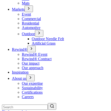
Mats
Markets
Event
Commercial
Residential
Automotive
Outdoor
Outdoor Needle Felt
Artificial Grass
Rewind®
Rewind® Event
Rewind® Contract
Our impact
Our approach
Inspiration
About us
Our expertise
Sustainability
Certifications
Careers
Search