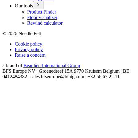
Our tools
Product Finder
Floor visualizer
Rewind calculator
©
2026
Needle Felt
Cookie policy
Privacy policy
Raise a concern
a brand of
Beaulieu International Group
BFS Europe NV | Groenedreef 15A 9770 Kruisem Belgium | BE
0412484382 | sales.bfseurope@bintg.com | +32 56 67 22 11