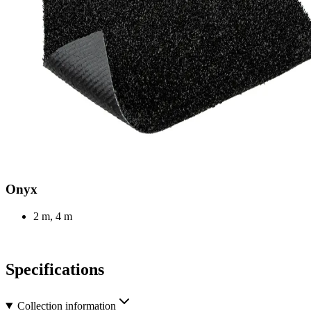
Onyx
2 m, 4 m
Specifications
Collection information