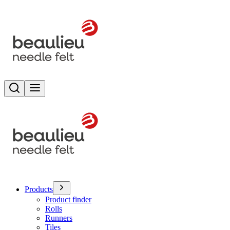
Search
Toggle menu
Products
Product finder
Rolls
Runners
Tiles