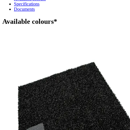
Specifications
Documents
Available colours*