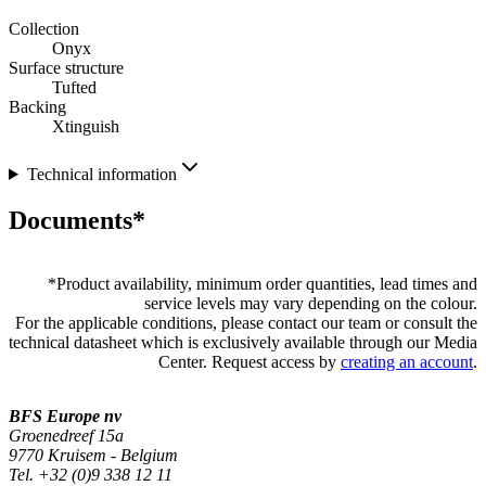
Collection
Onyx
Surface structure
Tufted
Backing
Xtinguish
Technical information
Documents*
*
Product availability, minimum order quantities, lead times and
service levels may vary depending on the colour.
For the applicable conditions, please contact our team or consult the
technical datasheet which is exclusively available through our Media
Center. Request access by
creating an account
.
BFS Europe nv
Groenedreef 15a
9770 Kruisem - Belgium
Tel. +32 (0)9 338 12 11