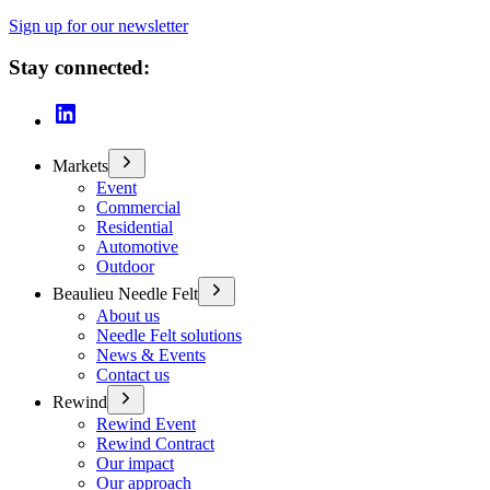
Sign up for our newsletter
Stay connected:
Markets
Event
Commercial
Residential
Automotive
Outdoor
Beaulieu Needle Felt
About us
Needle Felt solutions
News & Events
Contact us
Rewind
Rewind Event
Rewind Contract
Our impact
Our approach