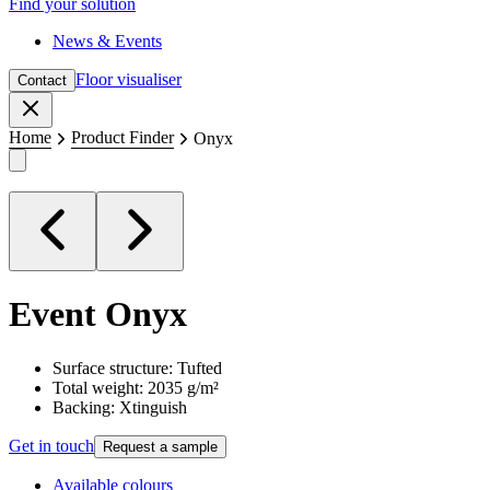
Find your solution
News & Events
Floor visualiser
Contact
Close
Home
Product Finder
Onyx
Event
Onyx
Surface structure: Tufted
Total weight: 2035 g/m²
Backing: Xtinguish
Get in touch
Request a sample
Available colours