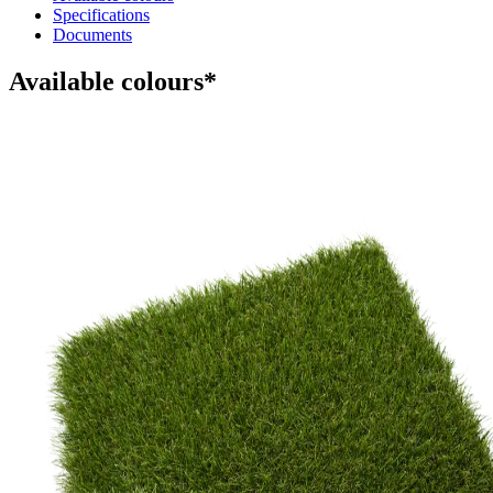
Specifications
Documents
Available colours*