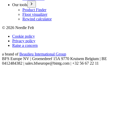
Our tools
Product Finder
Floor visualizer
Rewind calculator
©
2026
Needle Felt
Cookie policy
Privacy policy
Raise a concern
a brand of
Beaulieu International Group
BFS Europe NV | Groenedreef 15A 9770 Kruisem Belgium | BE
0412484382 | sales.bfseurope@bintg.com | +32 56 67 22 11