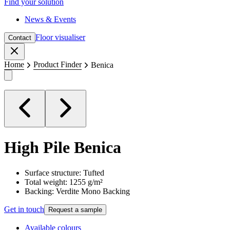
Find your solution
News & Events
Floor visualiser
Contact
Close
Home
Product Finder
Benica
High Pile
Benica
Surface structure: Tufted
Total weight: 1255 g/m²
Backing: Verdite Mono Backing
Get in touch
Request a sample
Available colours