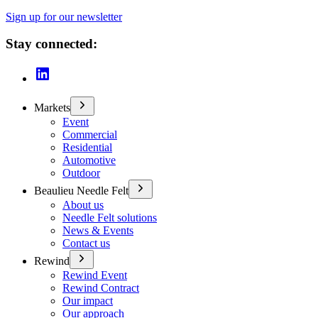
Sign up for our newsletter
Stay connected:
Markets
Event
Commercial
Residential
Automotive
Outdoor
Beaulieu Needle Felt
About us
Needle Felt solutions
News & Events
Contact us
Rewind
Rewind Event
Rewind Contract
Our impact
Our approach