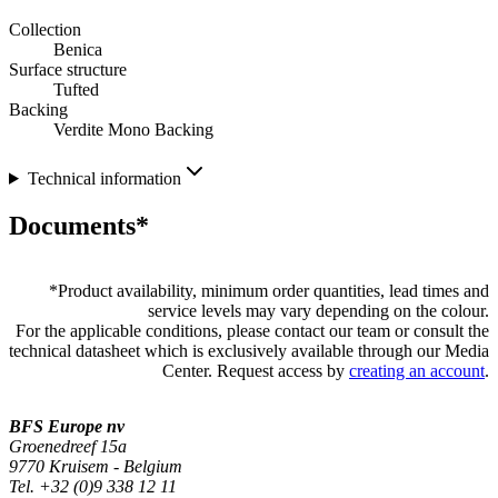
Collection
Benica
Surface structure
Tufted
Backing
Verdite Mono Backing
Technical information
Documents*
*
Product availability, minimum order quantities, lead times and
service levels may vary depending on the colour.
For the applicable conditions, please contact our team or consult the
technical datasheet which is exclusively available through our Media
Center. Request access by
creating an account
.
BFS Europe nv
Groenedreef 15a
9770 Kruisem - Belgium
Tel. +32 (0)9 338 12 11