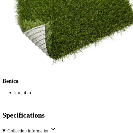
Benica
2 m, 4 m
Specifications
Collection information