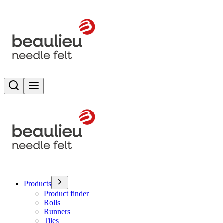
Search
Toggle menu
Products
Product finder
Rolls
Runners
Tiles