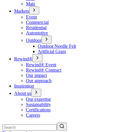
Mats
Markets
Event
Commercial
Residential
Automotive
Outdoor
Outdoor Needle Felt
Artificial Grass
Rewind®
Rewind® Event
Rewind® Contract
Our impact
Our approach
Inspiration
About us
Our expertise
Sustainability
Certifications
Careers
Search