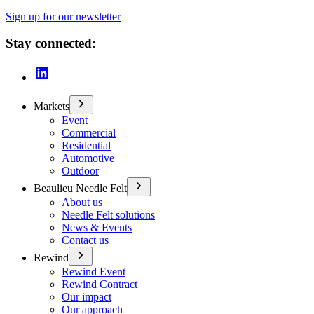
Sign up for our newsletter
Stay connected:
Markets
Event
Commercial
Residential
Automotive
Outdoor
Beaulieu Needle Felt
About us
Needle Felt solutions
News & Events
Contact us
Rewind
Rewind Event
Rewind Contract
Our impact
Our approach