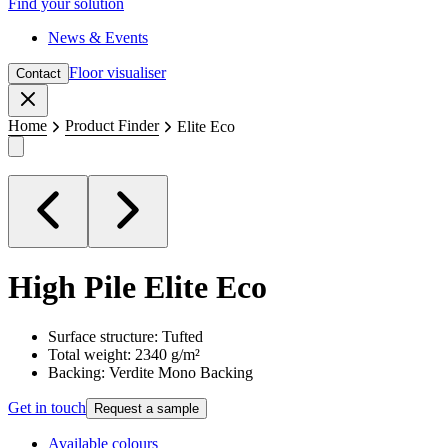
Find your solution
News & Events
Floor visualiser
Contact
Close
Home
Product Finder
Elite Eco
High Pile
Elite Eco
Surface structure: Tufted
Total weight: 2340 g/m²
Backing: Verdite Mono Backing
Get in touch
Request a sample
Available colours