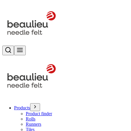
Search
Toggle menu
Products
Product finder
Rolls
Runners
Tiles