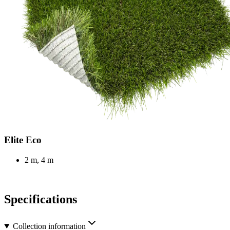
Elite Eco
2 m, 4 m
Specifications
Collection information