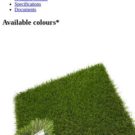
Specifications
Documents
Available colours*