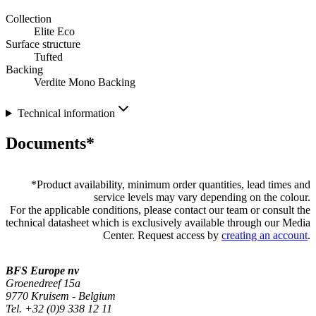
Collection
Elite Eco
Surface structure
Tufted
Backing
Verdite Mono Backing
Technical information
Documents*
*
Product availability, minimum order quantities, lead times and
service levels may vary depending on the colour.
For the applicable conditions, please contact our team or consult the
technical datasheet which is exclusively available through our Media
Center. Request access by
creating an account
.
BFS Europe nv
Groenedreef 15a
9770 Kruisem - Belgium
Tel. +32 (0)9 338 12 11