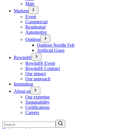
Mats
Markets
Event
Commercial
Residential
Automotive
Outdoor
Outdoor Needle Felt
Artificial Grass
Rewind®
Rewind® Event
Rewind® Contract
Our impact
Our approach
Inspiration
About us
Our expertise
Sustainability
Certifications
Careers
Search