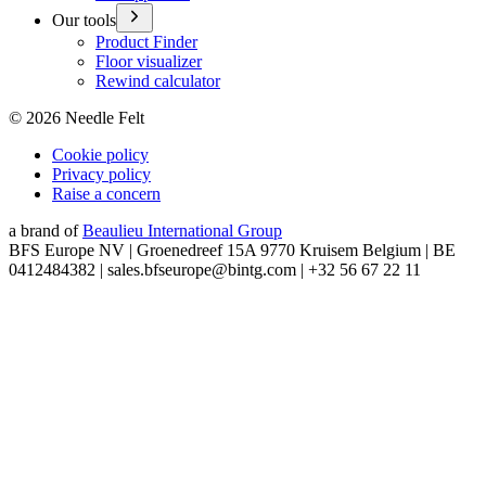
Our tools
Product Finder
Floor visualizer
Rewind calculator
©
2026
Needle Felt
Cookie policy
Privacy policy
Raise a concern
a brand of
Beaulieu International Group
BFS Europe NV | Groenedreef 15A 9770 Kruisem Belgium | BE
0412484382 | sales.bfseurope@bintg.com | +32 56 67 22 11