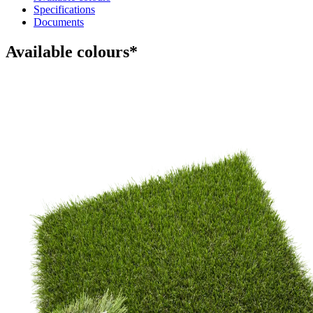
Specifications
Documents
Available colours*