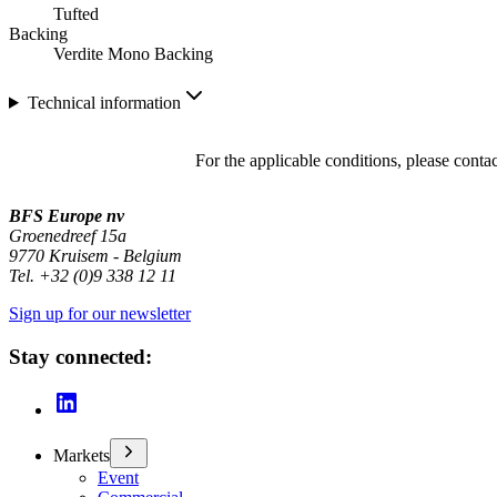
Tufted
Backing
Verdite Mono Backing
Technical information
For the applicable conditions, please conta
BFS Europe nv
Groenedreef 15a
9770 Kruisem - Belgium
Tel. +32 (0)9 338 12 11
Sign up for our newsletter
Stay connected:
Markets
Event