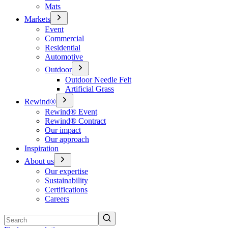
Mats
Markets
Event
Commercial
Residential
Automotive
Outdoor
Outdoor Needle Felt
Artificial Grass
Rewind®
Rewind® Event
Rewind® Contract
Our impact
Our approach
Inspiration
About us
Our expertise
Sustainability
Certifications
Careers
Search