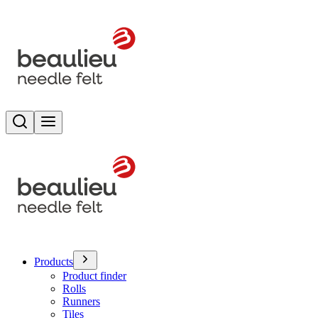
Search
Toggle menu
Products
Product finder
Rolls
Runners
Tiles