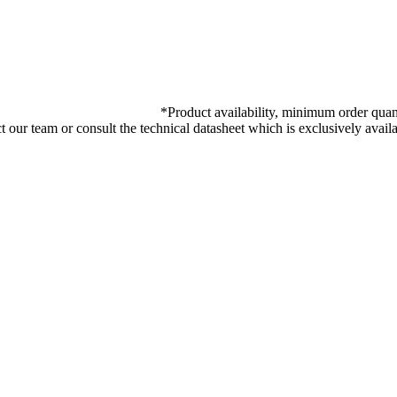
*
Product availability, minimum order quant
ct our team or consult the technical datasheet which is exclusively ava