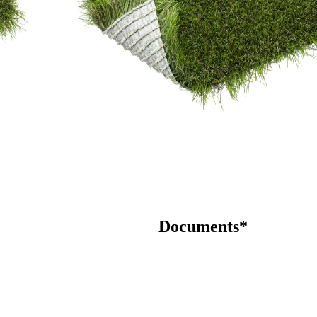
Documents*