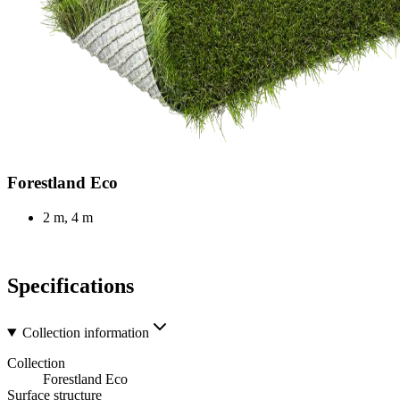
Forestland Eco
2 m, 4 m
Specifications
Collection information
Collection
Forestland Eco
Surface structure