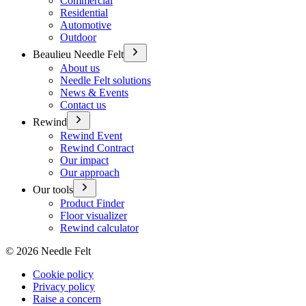
Commercial
Residential
Automotive
Outdoor
Beaulieu Needle Felt
About us
Needle Felt solutions
News & Events
Contact us
Rewind
Rewind Event
Rewind Contract
Our impact
Our approach
Our tools
Product Finder
Floor visualizer
Rewind calculator
©
2026
Needle Felt
Cookie policy
Privacy policy
Raise a concern