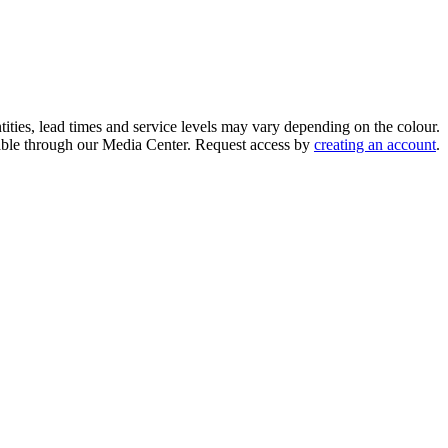
ities, lead times and service levels may vary depending on the colour.
ilable through our Media Center. Request access by
creating an account
.