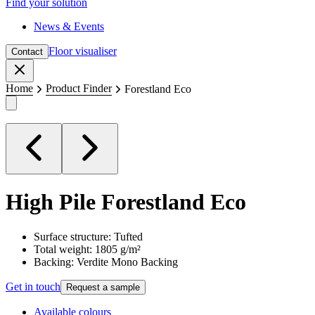
Find your solution
News & Events
Floor visualiser
Contact
Close
Home
Product Finder
Forestland Eco
High Pile
Forestland Eco
Surface structure: Tufted
Total weight: 1805 g/m²
Backing: Verdite Mono Backing
Get in touch
Request a sample
Available colours