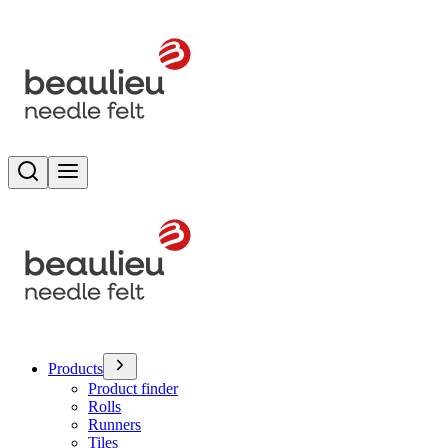
Search
Toggle menu
Products
Product finder
Rolls
Runners
Tiles