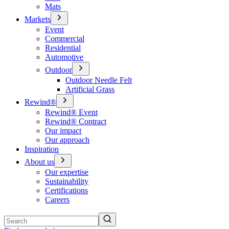
Mats
Markets
Event
Commercial
Residential
Automotive
Outdoor
Outdoor Needle Felt
Artificial Grass
Rewind®
Rewind® Event
Rewind® Contract
Our impact
Our approach
Inspiration
About us
Our expertise
Sustainability
Certifications
Careers
Search