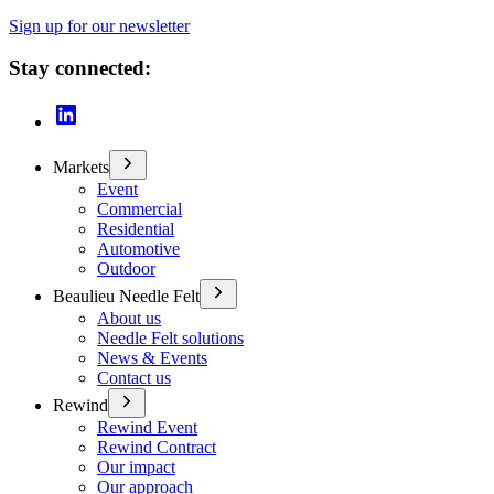
Sign up for our newsletter
Stay connected:
Markets
Event
Commercial
Residential
Automotive
Outdoor
Beaulieu Needle Felt
About us
Needle Felt solutions
News & Events
Contact us
Rewind
Rewind Event
Rewind Contract
Our impact
Our approach