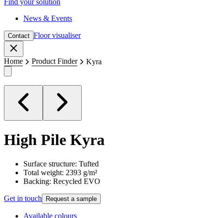
Find your solution
News & Events
Floor visualiser
Contact
Close
Home
Product Finder
Kyra
High Pile
Kyra
Surface structure: Tufted
Total weight: 2393 g/m²
Backing: Recycled EVO
Get in touch
Request a sample
Available colours