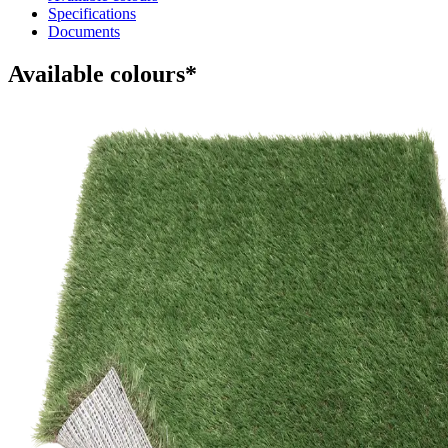
Specifications
Documents
Available colours*