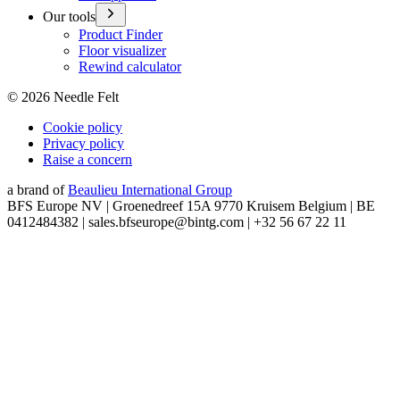
Our tools
Product Finder
Floor visualizer
Rewind calculator
©
2026
Needle Felt
Cookie policy
Privacy policy
Raise a concern
a brand of
Beaulieu International Group
BFS Europe NV | Groenedreef 15A 9770 Kruisem Belgium | BE
0412484382 | sales.bfseurope@bintg.com | +32 56 67 22 11