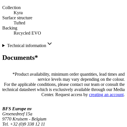
Collection
Kyra
Surface structure
Tufted
Backing
Recycled EVO
Technical information
Documents*
*
Product availability, minimum order quantities, lead times and
service levels may vary depending on the colour.
For the applicable conditions, please contact our team or consult the
technical datasheet which is exclusively available through our Media
Center. Request access by
creating an account
.
BFS Europe nv
Groenedreef 15a
9770 Kruisem - Belgium
Tel. +32 (0)9 338 12 11