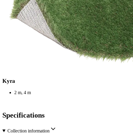
Kyra
2 m, 4 m
Specifications
Collection information