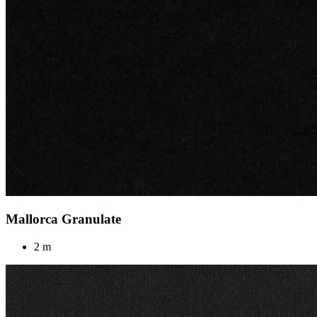
Mallorca Granulate
2 m