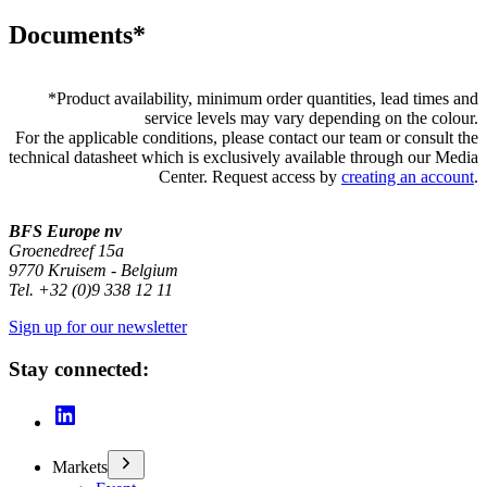
Documents*
*
Product availability, minimum order quantities, lead times and
service levels may vary depending on the colour.
For the applicable conditions, please contact our team or consult the
technical datasheet which is exclusively available through our Media
Center. Request access by
creating an account
.
BFS Europe nv
Groenedreef 15a
9770 Kruisem - Belgium
Tel. +32 (0)9 338 12 11
Sign up for our newsletter
Stay connected:
Markets