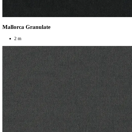
Mallorca Granulate
2 m