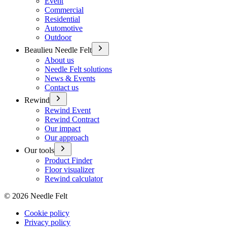
Event
Commercial
Residential
Automotive
Outdoor
Beaulieu Needle Felt
About us
Needle Felt solutions
News & Events
Contact us
Rewind
Rewind Event
Rewind Contract
Our impact
Our approach
Our tools
Product Finder
Floor visualizer
Rewind calculator
©
2026
Needle Felt
Cookie policy
Privacy policy