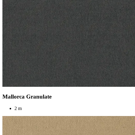
Mallorca Granulate
2 m