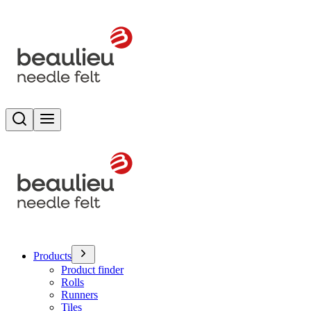
Search
Toggle menu
Products
Product finder
Rolls
Runners
Tiles