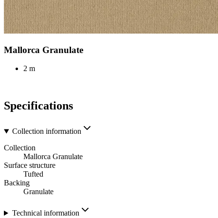
Mallorca Granulate
2 m
Specifications
Collection information
Collection
Mallorca Granulate
Surface structure
Tufted
Backing
Granulate
Technical information