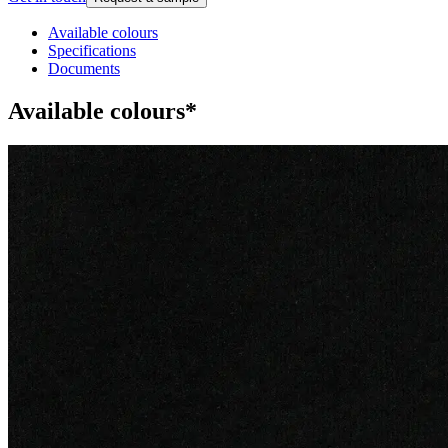
Available colours
Specifications
Documents
Available colours*