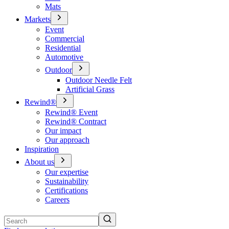
Mats
Markets
Event
Commercial
Residential
Automotive
Outdoor
Outdoor Needle Felt
Artificial Grass
Rewind®
Rewind® Event
Rewind® Contract
Our impact
Our approach
Inspiration
About us
Our expertise
Sustainability
Certifications
Careers
Search