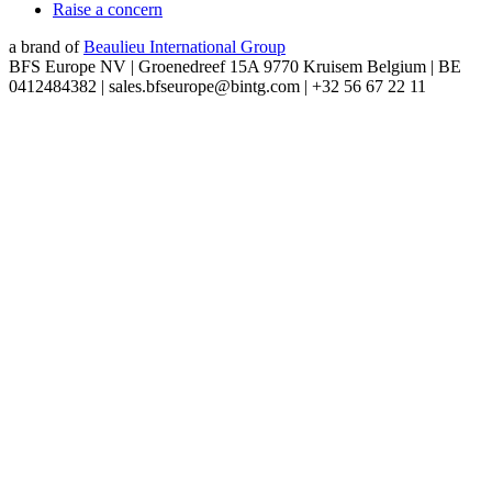
Raise a concern
a brand of
Beaulieu International Group
BFS Europe NV | Groenedreef 15A 9770 Kruisem Belgium | BE
0412484382 | sales.bfseurope@bintg.com | +32 56 67 22 11