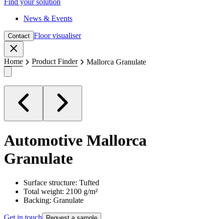
Find your solution
News & Events
Floor visualiser
Contact
Close
Home
Product Finder
Mallorca Granulate
Automotive
Mallorca
Granulate
Surface structure: Tufted
Total weight: 2100 g/m²
Backing: Granulate
Get in touch
Request a sample