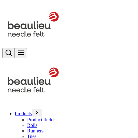
Search
Toggle menu
Products
Product finder
Rolls
Runners
Tiles