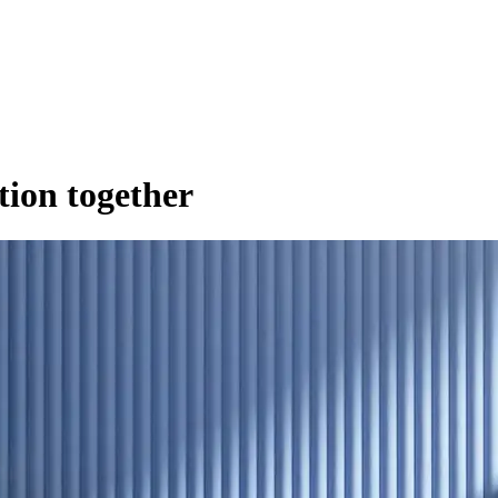
ution together