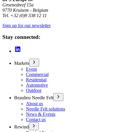
Groenedreef 15a
9770 Kruisem - Belgium
Tel. +32 (0)9 338 12 11
Sign up for our newsletter
Stay connected:
Markets
Event
Commercial
Residential
Automotive
Outdoor
Beaulieu Needle Felt
About us
Needle Felt solutions
News & Events
Contact us
Rewind