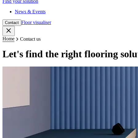
Find your solution
News & Events
Floor visualiser
Contact
Close
Home
Contact us
Let's find the right flooring sol