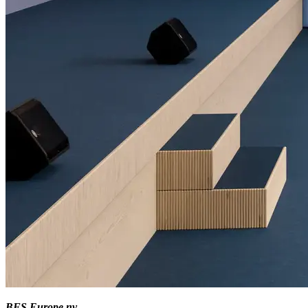
BFS Europe nv