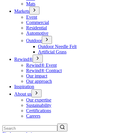
Mats
Markets
Event
Commercial
Residential
Automotive
Outdoor
Outdoor Needle Felt
Artificial Grass
Rewind®
Rewind® Event
Rewind® Contract
Our impact
Our approach
Inspiration
About us
Our expertise
Sustainability
Certifications
Careers
Search