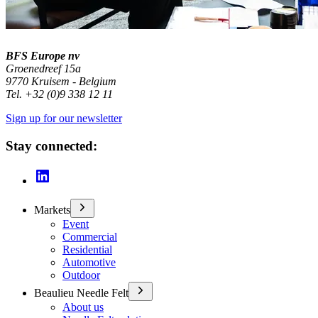
BFS Europe nv
Groenedreef 15a
9770 Kruisem - Belgium
Tel. +32 (0)9 338 12 11
Sign up for our newsletter
Stay connected:
Markets
Event
Commercial
Residential
Automotive
Outdoor
Beaulieu Needle Felt
About us