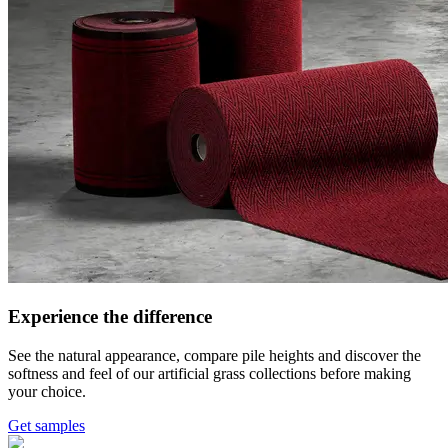
Experience the difference
See the natural appearance, compare pile heights and discover the
softness and feel of our artificial grass collections before making
your choice.
Get samples