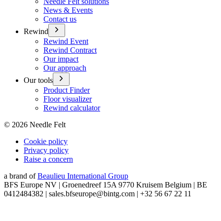
Needle Felt solutions
News & Events
Contact us
Rewind
Rewind Event
Rewind Contract
Our impact
Our approach
Our tools
Product Finder
Floor visualizer
Rewind calculator
©
2026
Needle Felt
Cookie policy
Privacy policy
Raise a concern
a brand of
Beaulieu International Group
BFS Europe NV | Groenedreef 15A 9770 Kruisem Belgium | BE
0412484382 | sales.bfseurope@bintg.com | +32 56 67 22 11