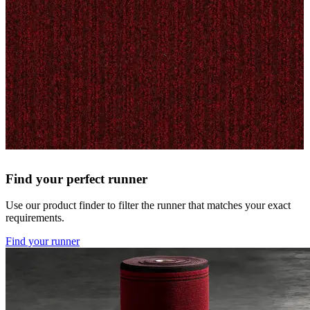
Find your perfect runner
Use our product finder to filter the runner that matches your exact
requirements.
Find your runner