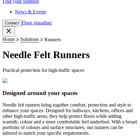
Find your solution
News & Events
Floor visualiser
Contact
Close
Home
Solutions
Runners
Needle Felt Runners
Practical protection for high-traffic spaces
Designed around your spaces
Needle felt runners bring together comfort, protection and style to
enhance your spaces. Designed for hallways, kitchens, offices and
other high-traffic areas, they help protect floors while adding
warmth, colour and a more comfortable feel underfoot. With a broad
portfolio of colours and surface structures, our runners can be
tailored to match your specific requirements.