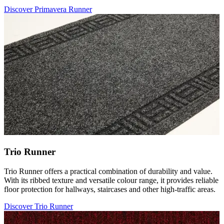
Discover Primavera Runner
Trio Runner
Trio Runner offers a practical combination of durability and value.
With its ribbed texture and versatile colour range, it provides reliable
floor protection for hallways, staircases and other high-traffic areas.
Discover Trio Runner