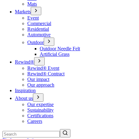
Mats
Markets
Event
Commercial
Residential
Automotive
Outdoor
Outdoor Needle Felt
Artificial Grass
Rewind®
Rewind® Event
Rewind® Contract
Our impact
Our approach
Inspiration
About us
Our expertise
Sustainability
Certifications
Careers
Search