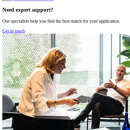
Need expert support?
Our specialists help you find the best match for your application.
Get in touch