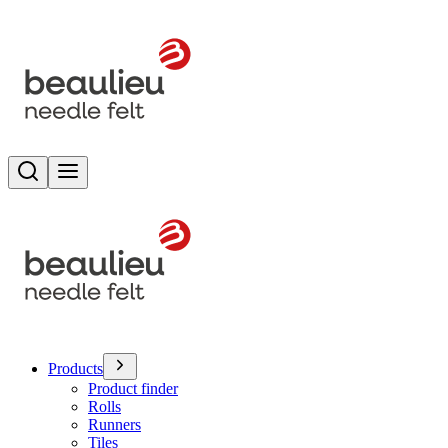
Search
Toggle menu
Products
Product finder
Rolls
Runners
Tiles