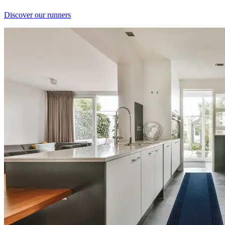
Discover our runners