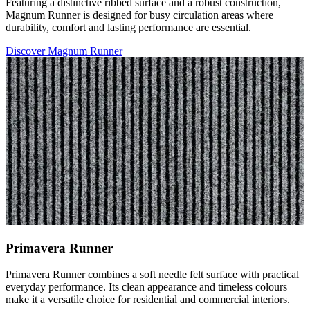
Featuring a distinctive ribbed surface and a robust construction,
Magnum Runner is designed for busy circulation areas where
durability, comfort and lasting performance are essential.
Discover Magnum Runner
Primavera Runner
Primavera Runner combines a soft needle felt surface with practical
everyday performance. Its clean appearance and timeless colours
make it a versatile choice for residential and commercial interiors.