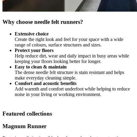
Why choose needle felt runners?
Extensive choice
Create the right look and feel for your space with a wide
range of colours, surface structures and sizes.
Protect your floors
Help reduce dirt, wear and daily impact in busy areas while
keeping your floors looking better for longer.
Easy to clean & maintain
The dense needle felt structure is stain resistant and helps
make everyday cleaning simple.
Comfort and acoustic benefits
Add warmth and comfort underfoot while helping to reduce
noise in your living or working environment.
Featured collections
Magnum Runner