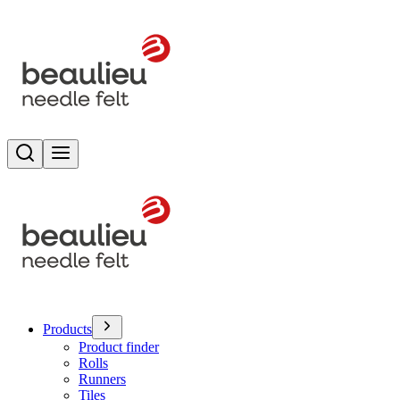
Search
Toggle menu
Products
Product finder
Rolls
Runners
Tiles