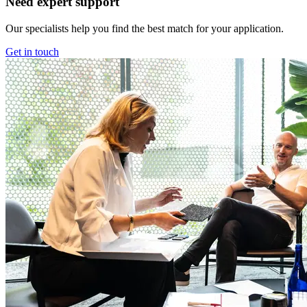
Need expert support
Our specialists help you find the best match for your application.
Get in touch