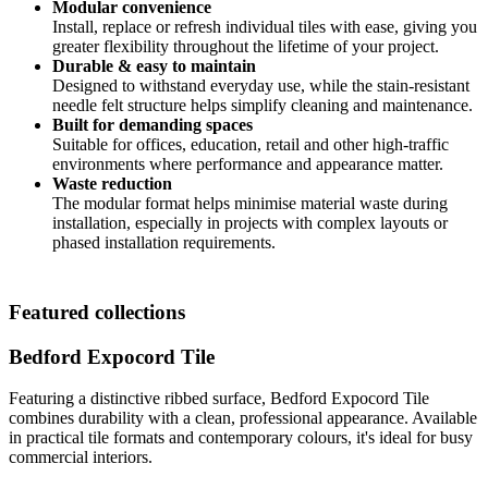
Modular convenience
Install, replace or refresh individual tiles with ease, giving you
greater flexibility throughout the lifetime of your project.
Durable & easy to maintain
Designed to withstand everyday use, while the stain-resistant
needle felt structure helps simplify cleaning and maintenance.
Built for demanding spaces
Suitable for offices, education, retail and other high-traffic
environments where performance and appearance matter.
Waste reduction
The modular format helps minimise material waste during
installation, especially in projects with complex layouts or
phased installation requirements.
Featured collections
Bedford Expocord Tile
Featuring a distinctive ribbed surface, Bedford Expocord Tile
combines durability with a clean, professional appearance. Available
in practical tile formats and contemporary colours, it's ideal for busy
commercial interiors.