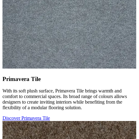
Primavera Tile
With its soft plush surface, Primavera Tile brings warmth and
comfort to commercial spaces. Its broad range of colours allows
designers to create inviting interiors while benefiting from the
flexibility of a modular flooring solution.
Discover Primavera Tile