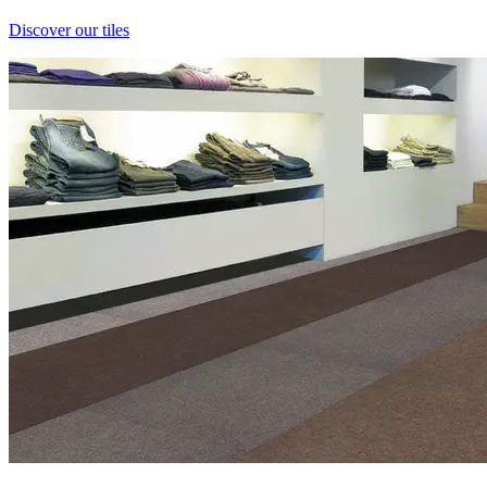
Discover our tiles