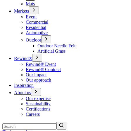
Mats
Markets
Event
Commercial
Residential
Automotive
Outdoor
Outdoor Needle Felt
Artificial Grass
Rewind®
Rewind® Event
Rewind® Contract
Our impact
Our approach
Inspiration
About us
Our expertise
Sustainability
Certifications
Careers
Search