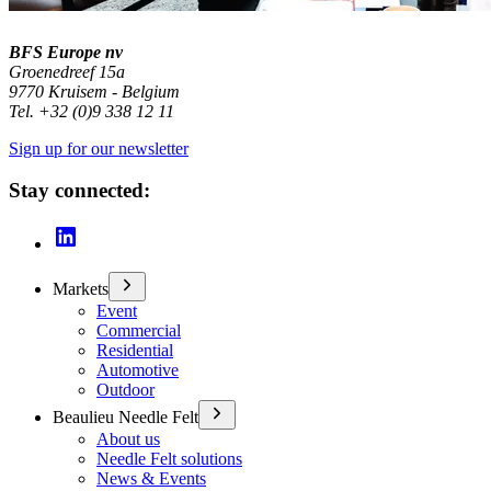
BFS Europe nv
Groenedreef 15a
9770 Kruisem - Belgium
Tel. +32 (0)9 338 12 11
Sign up for our newsletter
Stay connected:
Markets
Event
Commercial
Residential
Automotive
Outdoor
Beaulieu Needle Felt
About us
Needle Felt solutions
News & Events