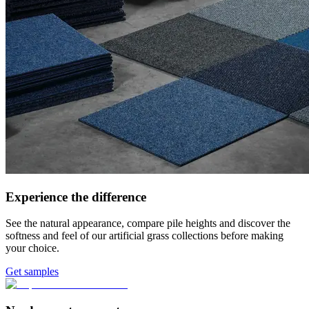
Experience the difference
See the natural appearance, compare pile heights and discover the
softness and feel of our artificial grass collections before making
your choice.
Get samples