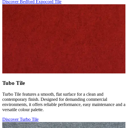
Discover Bedford Expocord Tile
Tubo Tile
Turbo Tile features a smooth, flat surface for a clean and
contemporary finish. Designed for demanding commercial
environments, it offers reliable performance, easy maintenance and a
versatile colour palette.
Discover Turbo Tile