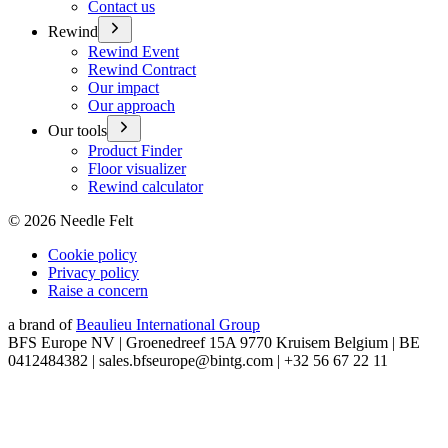
Contact us
Rewind
Rewind Event
Rewind Contract
Our impact
Our approach
Our tools
Product Finder
Floor visualizer
Rewind calculator
©
2026
Needle Felt
Cookie policy
Privacy policy
Raise a concern
a brand of
Beaulieu International Group
BFS Europe NV | Groenedreef 15A 9770 Kruisem Belgium | BE
0412484382 | sales.bfseurope@bintg.com | +32 56 67 22 11