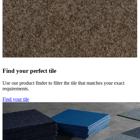
Find your perfect tile
Use our product finder to filter the tile that matches your exact
requirements.
Find your tile