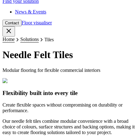
Find your solution
News & Events
Floor visualiser
Contact
Close
Home
Solutions
Tiles
Needle Felt Tiles
Modular flooring for flexible commercial interiors
Flexibility built into every tile
Create flexible spaces without compromising on durability or
performance.
Our needle felt tiles combine modular convenience with a broad
choice of colours, surface structures and backing options, making it
easy to create flooring solutions tailored to your project.